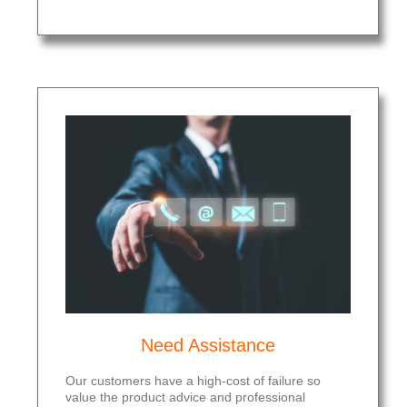
Need Assistance
Our customers have a high-cost of failure so
value the product advice and professional