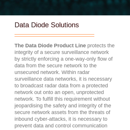
Data Diode Solutions
The Data Diode Product Line
protects the
integrity of a secure surveillance network
by strictly enforcing a one-way-only flow of
data from the secure network to the
unsecured network. Within radar
surveillance data networks, it is necessary
to broadcast radar data from a protected
network out onto an open, unprotected
network. To fulfill this requirement without
jeopardising the safety and integrity of the
secure network assets from the threats of
inbound cyber-attacks, it is necessary to
prevent data and control communication