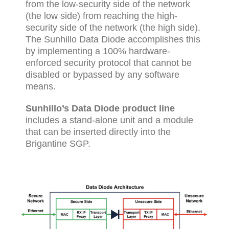
from the low-security side of the network
(the low side) from reaching the high-
security side of the network (the high side).
The Sunhillo Data Diode accomplishes this
by implementing a 100% hardware-
enforced security protocol that cannot be
disabled or bypassed by any software
means.
Sunhillo’s Data Diode product line
includes a stand-alone unit and a module
that can be inserted directly into the
Brigantine SGP.