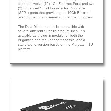
supports twelve (12) 1Gb Ethernet Ports and two
(2) Enhanced Small Form-factor Pluggable
(SFP+) ports that provide up to 10Gb Ethernet
over copper or single/multi-mode fiber modules
The Data Diode module is compatible with
several different Sunhillo product lines. It is
available as a plug-in module for both the
Brigantine and the Longport chassis, and a
stand-alone version based on the Margate II 1U
platform.