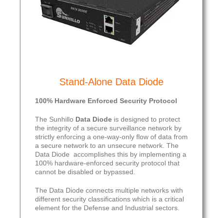
Stand-Alone Data Diode
100% Hardware Enforced Security Protocol
The Sunhillo
Data Diode
is designed to protect
the integrity of a secure surveillance network by
strictly enforcing a one-way-only flow of data from
a secure network to an unsecure network. The
Data Diode accomplishes this by implementing a
100% hardware-enforced security protocol that
cannot be disabled or bypassed.
The Data Diode connects multiple networks with
different security classifications which is a critical
element for the Defense and Industrial sectors.