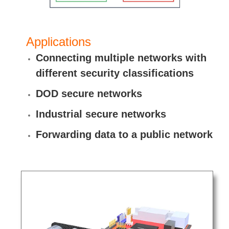
Applications
Connecting multiple networks with
different security classifications
DOD secure networks
Industrial secure networks
Forwarding data to a public network