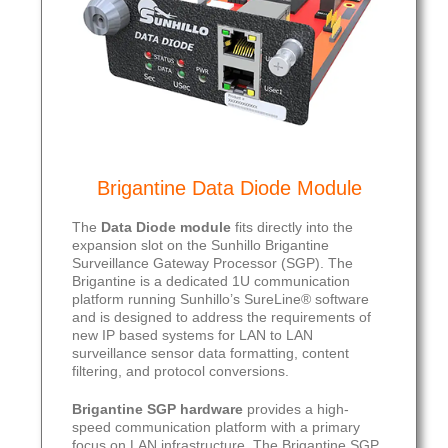
Brigantine Data Diode Module
The
Data Diode module
fits directly into the
expansion slot on the Sunhillo Brigantine
Surveillance Gateway Processor (SGP). The
Brigantine is a dedicated 1U communication
platform running Sunhillo’s SureLine® software
and is designed to address the requirements of
new IP based systems for LAN to LAN
surveillance sensor data formatting, content
filtering, and protocol conversions.
Brigantine SGP
hardware
provides a high-
speed communication platform with a primary
focus on LAN infrastructure. The Brigantine SGP